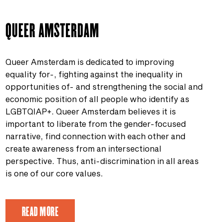
QUEER AMSTERDAM
Queer Amsterdam is dedicated to improving
equality for-, fighting against the inequality in
opportunities of- and strengthening the social and
economic position of all people who identify as
LGBTQIAP+. Queer Amsterdam believes it is
important to liberate from the gender-focused
narrative, find connection with each other and
create awareness from an intersectional
perspective. Thus, anti-discrimination in all areas
is one of our core values.
READ MORE