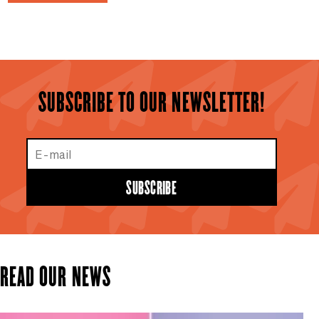
SUBSCRIBE TO OUR NEWSLETTER!
E-mail
SUBSCRIBE
READ OUR NEWS