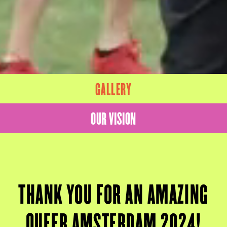
GALLERY
OUR VISION
THANK YOU FOR AN AMAZING
QUEER AMSTERDAM 2024!