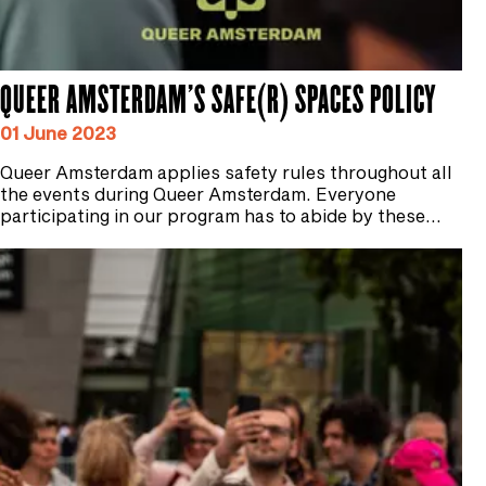
QUEER AMSTERDAM'S SAFE(R) SPACES POLICY
01 June 2023
Queer Amsterdam applies safety rules throughout all
the events during Queer Amsterdam. Everyone
participating in our program has to abide by these…