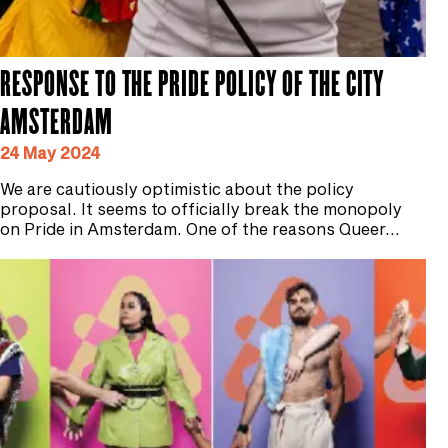
RESPONSE TO THE PRIDE POLICY OF THE CITY
AMSTERDAM
24 May 2024
We are cautiously optimistic about the policy
proposal. It seems to officially break the monopoly
on Pride in Amsterdam. One of the reasons Queer…