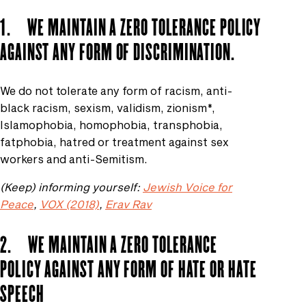
1. WE MAINTAIN A ZERO TOLERANCE POLICY
AGAINST ANY FORM OF DISCRIMINATION.
We do not tolerate any form of racism, anti-
black racism, sexism, validism, zionism*,
Islamophobia, homophobia, transphobia,
fatphobia, hatred or treatment against sex
workers and anti-Semitism.
(Keep) informing yourself:
Jewish Voice for
Peace
,
VOX (2018)
,
Erav Rav
2. WE MAINTAIN A ZERO TOLERANCE
POLICY AGAINST ANY FORM OF HATE OR HATE
SPEECH