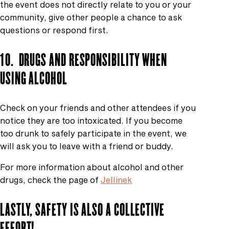
the event does not directly relate to you or your
community, give other people a chance to ask
questions or respond first.
10.
DRUGS AND RESPONSIBILITY WHEN
USING ALCOHOL
Check on your friends and other attendees if you
notice they are too intoxicated. If you become
too drunk to safely participate in the event, we
will ask you to leave with a friend or buddy.
For more information about alcohol and other
drugs, check the page of
Jellinek
LASTLY, SAFETY IS ALSO A COLLECTIVE
EFFORT!