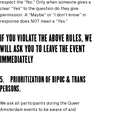
respect the “No.” Only when someone gives a
clear “Yes” to the question do they give
permission. A “Maybe” or “I don't know” in
response does NOT mean a “Yes.”
IF YOU VIOLATE THE ABOVE RULES, WE
WILL ASK YOU TO LEAVE THE EVENT
IMMEDIATELY
5. PRIORITIZATION OF BIPOC & TRANS
PERSONS.
We ask all participants during the Queer
Amsterdam events to be aware of and