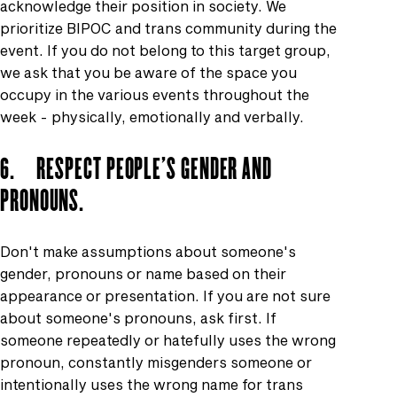
acknowledge their position in society. We
prioritize BIPOC and trans community during the
event. If you do not belong to this target group,
we ask that you be aware of the space you
occupy in the various events throughout the
week - physically, emotionally and verbally.
6. RESPECT PEOPLE'S GENDER AND
PRONOUNS.
Don't make assumptions about someone's
gender, pronouns or name based on their
appearance or presentation. If you are not sure
about someone's pronouns, ask first. If
someone repeatedly or hatefully uses the wrong
pronoun, constantly misgenders someone or
intentionally uses the wrong name for trans