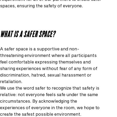
spaces, ensuring the safety of everyone.
WHAT IS A SAFER SPACE?
A safer space is a supportive and non-
threatening environment where all participants
feel comfortable expressing themselves and
sharing experiences without fear of any form of
discrimination, hatred, sexual harassment or
retaliation.
We use the word safer to recognize that safety is
relative: not everyone feels safe under the same
circumstances. By acknowledging the
experiences of everyone in the room, we hope to
create the safest possible environment.