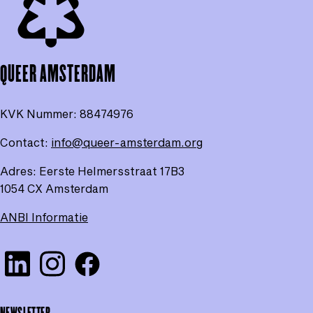
of
the
pag
QUEER AMSTERDAM
KVK Nummer:
88474976
Contact:
info@queer-amsterdam.org
Adres: Eerste Helmersstraat 17B3
1054 CX Amsterdam
ANBI Informatie
Visit our Linkedin
Check our Instagram
Check our Facebook