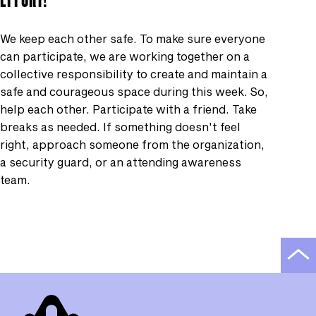
We keep each other safe. To make sure everyone
can participate, we are working together on a
collective responsibility to create and maintain a
safe and courageous space during this week. So,
help each other. Participate with a friend. Take
breaks as needed. If something doesn't feel
right, approach someone from the organization,
a security guard, or an attending awareness
team.
Scro
to
top