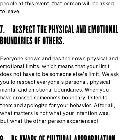
people at this event, that person will be asked
to leave.
7. RESPECT THE PHYSICAL AND EMOTIONAL
BOUNDARIES OF OTHERS.
Everyone knows and has their own physical and
emotional limits, which means that your limit
does not have to be someone else's limit. We ask
you to respect everyone's personal, physical,
mental and emotional boundaries. When you
have crossed someone's boundary, listen to
them and apologize for your behavior. After all,
what matters is not what your intention was,
but what the other person experienced!
8. BE AWARE OF CULTURAL APPROPRIATION