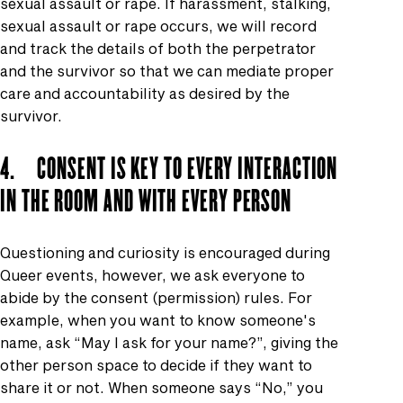
sexual assault or rape. If harassment, stalking,
sexual assault or rape occurs, we will record
and track the details of both the perpetrator
and the survivor so that we can mediate proper
care and accountability as desired by the
survivor.
4. CONSENT IS KEY TO EVERY INTERACTION
IN THE ROOM AND WITH EVERY PERSON
Questioning and curiosity is encouraged during
Queer events, however, we ask everyone to
abide by the consent (permission) rules. For
example, when you want to know someone's
name, ask “May I ask for your name?”, giving the
other person space to decide if they want to
share it or not. When someone says “No,” you