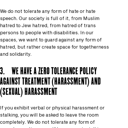
We do not tolerate any form of hate or hate
speech. Our society is full of it, from Muslim
hatred to Jew hatred, from hatred of trans
persons to people with disabilities. In our
spaces, we want to guard against any form of
hatred, but rather create space for togetherness
and solidarity.
3. WE HAVE A ZERO TOLERANCE POLICY
AGAINST TREATMENT (HARASSMENT) AND
(SEXUAL) HARASSMENT
If you exhibit verbal or physical harassment or
stalking, you will be asked to leave the room
completely. We do not tolerate any form of