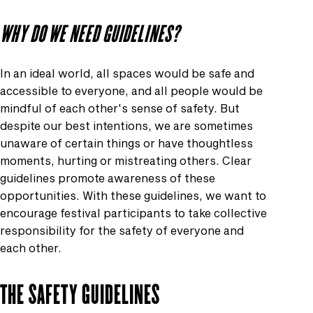
WHY DO WE NEED GUIDELINES?
In an ideal world, all spaces would be safe and
accessible to everyone, and all people would be
mindful of each other's sense of safety. But
despite our best intentions, we are sometimes
unaware of certain things or have thoughtless
moments, hurting or mistreating others. Clear
guidelines promote awareness of these
opportunities. With these guidelines, we want to
encourage festival participants to take collective
responsibility for the safety of everyone and
each other.
THE SAFETY GUIDELINES