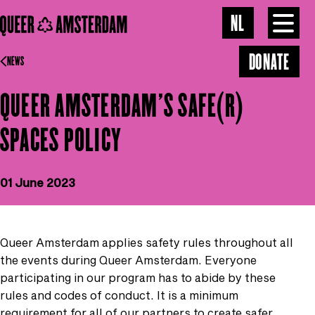
Skip to main content
OUR VISION
NL
Toggl
menu
DONATE
GALLERY
NEWS
QUEER AMSTERDAM'S SAFE(R)
NEWS
SPACES POLICY
CONTACT
01 June 2023
Queer Amsterdam applies safety rules throughout all
the events during Queer Amsterdam. Everyone
participating in our program has to abide by these
rules and codes of conduct. It is a minimum
requirement for all of our partners to create safer