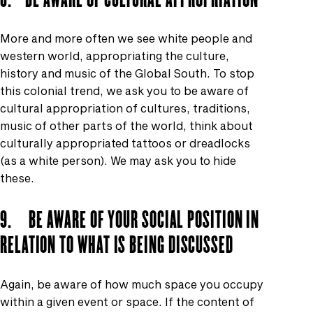
More and more often we see white people and
western world, appropriating the culture,
history and music of the Global South. To stop
this colonial trend, we ask you to be aware of
cultural appropriation of cultures, traditions,
music of other parts of the world, think about
culturally appropriated tattoos or dreadlocks
(as a white person). We may ask you to hide
these.
9. BE AWARE OF YOUR SOCIAL POSITION IN
RELATION TO WHAT IS BEING DISCUSSED
Again, be aware of how much space you occupy
within a given event or space. If the content of